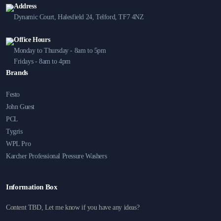
Address
Dynamic Court, Halesfield 24, Telford, TF7 4NZ
Office Hours
Monday to Thursday - 8am to 5pm
Fridays - 8am to 4pm
Brands
Festo
John Guest
PCL
Tygris
WPL Pro
Karcher Professional Pressure Washers
Information Box
Content TBD, Let me know if you have any ideas?