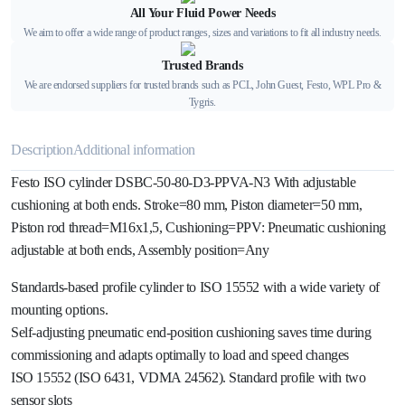
All Your Fluid Power Needs
We aim to offer a wide range of product ranges, sizes and variations to fit all industry needs.
Trusted Brands
We are endorsed suppliers for trusted brands such as PCL, John Guest, Festo, WPL Pro &
Tygris.
Description
Additional information
Festo ISO cylinder DSBC-50-80-D3-PPVA-N3 With adjustable
cushioning at both ends. Stroke=80 mm, Piston diameter=50 mm,
Piston rod thread=M16x1,5, Cushioning=PPV: Pneumatic cushioning
adjustable at both ends, Assembly position=Any
Standards-based profile cylinder to ISO 15552 with a wide variety of
mounting options.
Self-adjusting pneumatic end-position cushioning saves time during
commissioning and adapts optimally to load and speed changes
ISO 15552 (ISO 6431, VDMA 24562). Standard profile with two
sensor slots