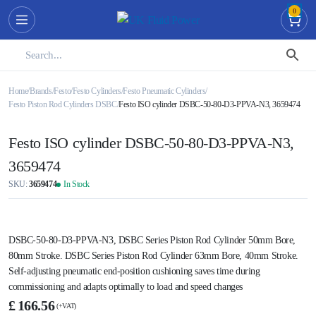
0
Home
Brands
Festo
Festo Cylinders
Festo Pneumatic Cylinders
Festo Piston Rod Cylinders DSBC
Festo ISO cylinder DSBC-50-80-D3-PPVA-N3, 3659474
Festo ISO cylinder DSBC-50-80-D3-PPVA-N3,
3659474
SKU:
3659474
In Stock
DSBC-50-80-D3-PPVA-N3, DSBC Series Piston Rod Cylinder 50mm Bore,
80mm Stroke. DSBC Series Piston Rod Cylinder 63mm Bore, 40mm Stroke.
Self-adjusting pneumatic end-position cushioning saves time during
commissioning and adapts optimally to load and speed changes
Festo
£
166.56
ISO
cylinder