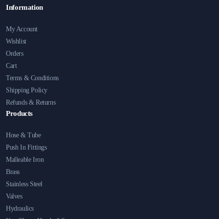
Information
My Account
Wishlist
Orders
Cart
Terms & Conditions
Shipping Policy
Refunds & Returns
Products
Hose & Tube
Push In Fittings
Malleable Iron
Brass
Stainless Steel
Valves
Hydraulics