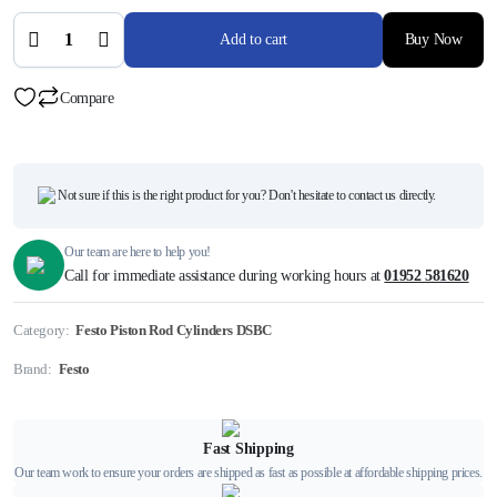
DSBC-
50-80-
Add to cart
Buy Now
D3-
PPVA-
N3,
3659474
Compare
quantity
Not sure if this is the right product for you? Don't hesitate to contact us directly.
Our team are here to help you!
Call for immediate assistance during working hours at
01952 581620
Category:
Festo Piston Rod Cylinders DSBC
Brand:
Festo
Fast Shipping
Our team work to ensure your orders are shipped as fast as possible at affordable shipping prices.