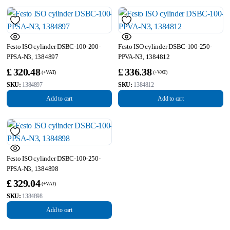
Festo ISO cylinder DSBC-100-200-
Festo ISO cylinder DSBC-100-250-
PPSA-N3, 1384897
PPVA-N3, 1384812
£
320.48
£
336.38
SKU:
1384897
SKU:
1384812
Add to cart
Add to cart
Festo ISO cylinder DSBC-100-250-
PPSA-N3, 1384898
£
329.04
SKU:
1384898
Add to cart