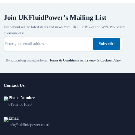
Join UKFluidPower's Mailing List
Hear about all the latest deals and news from UKFluidPower and WPL Pro before
everyone else!
Subscribe
By subscribing you agree to our
Terms & Conditions
and
Privacy & Cookies Policy
.
Contact Us
Phone Number
01952 581620
Email
info@ukfluidpower.co.uk