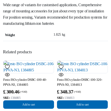
Wide range of variants for customised applications, Comprehensive
range of mounting accessories for just about every type of installation
For position sensing, Variants recommended for production systems for
manufacturing lithium-ion batteries
1.825 kg
Weight
Related products
Festo ISO cylinder DSBC-100-40-
Festo ISO cylinder DSBC-100-320-
PPVA-N3, 1384805
PPVA-N3, 1384813
£
300.46
£
348.37
SKU:
1384805
SKU:
1384813
Add to cart
Add to cart